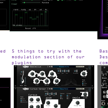
ed
5 things to try with the
Ba
modulation section of our
De
plugins
co