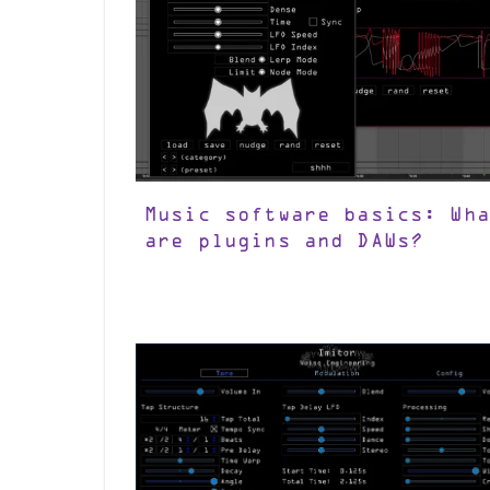
Music software basics: Wha
are plugins and DAWs?