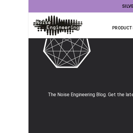
SILV
PRODUCT
The Noise Engineering Blog. Get the late