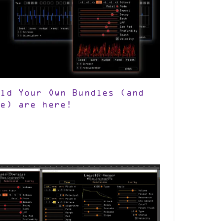
ild Your Own Bundles (and
re) are here!