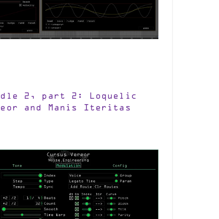
ndle 2, part 2: Loquelic
reor and Manis Iteritas