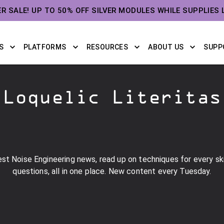
ER SALE! UP TO 50% OFF SILVER MODULES WHILE SUPPLIES 
S
PLATFORMS
RESOURCES
ABOUT US
SUPP
Loquelic Literitas
st Noise Engineering news, read up on techniques for every skil
questions, all in one place. New content every Tuesday.