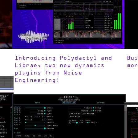
Introducing Polydactyl and
Bu
Librae, two new dynamics
mo
plugins from Noise
Engineering!