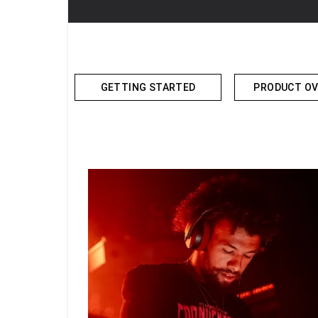
GETTING STARTED
PRODUCT OV