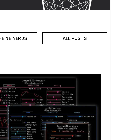
HE NE NERDS
ALL POSTS