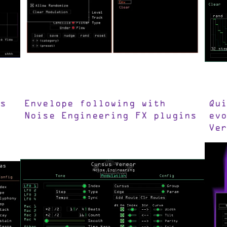
s
Envelope following with
Qu
Noise Engineering FX plugins
ev
Ve