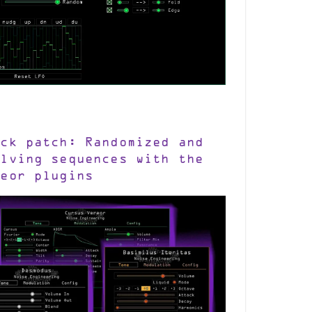
ick patch: Randomized and
olving sequences with the
reor plugins