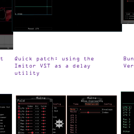
t
Quick patch: using the
Bu
Imitor VST as a delay
Ve
utility