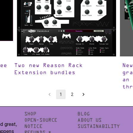
ee
Two new Reason Rack
Ne
Extension bundles
gr
an
th
1
2
SHOP
BLOG
OPEN-SOURCE
ABOUT US
d great,
NOTICE
SUSTAINABILITY
happens