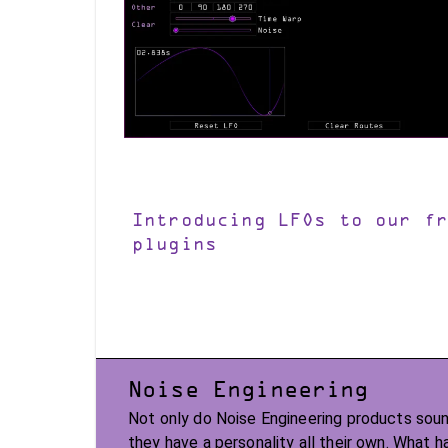
Introducing LFOs to our fr
plugins
Noise Engineering
Not only do Noise Engineering products soun
they have a personality all their own. What 