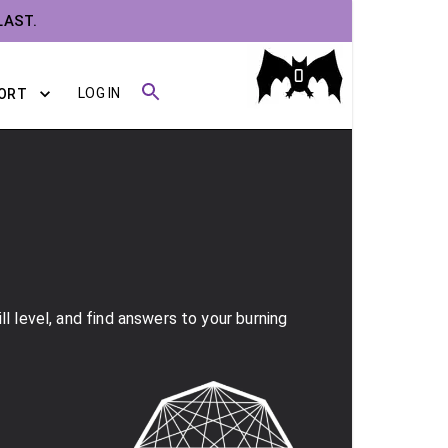
LAST.
0
LOG IN
ORT
l level, and find answers to your burning