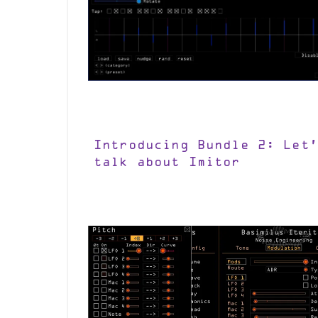
Introducing Bundle 2: Let’
talk about Imitor