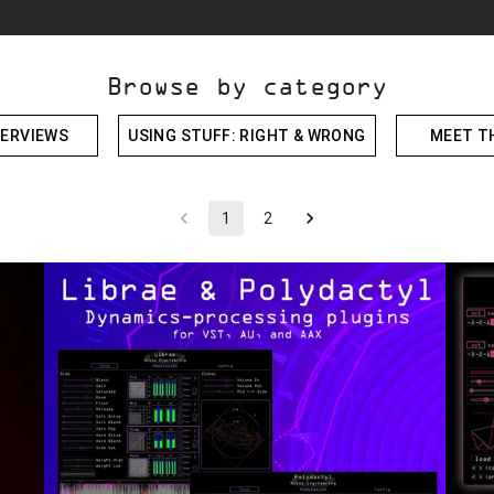
Browse by category
ERVIEWS
USING STUFF: RIGHT & WRONG
MEET T
1
2