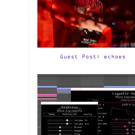
Guest Post: echoes