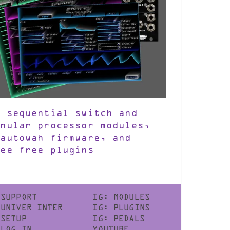
w sequential switch and
anular processor modules,
 autowah firmware, and
ree free plugins
SUPPORT
IG: MODULES
UNIVER INTER
IG: PLUGINS
SETUP
IG: PEDALS