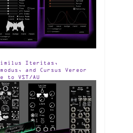
similus Iteritas,
smodus, and Cursus Vereor
me to VST/AU