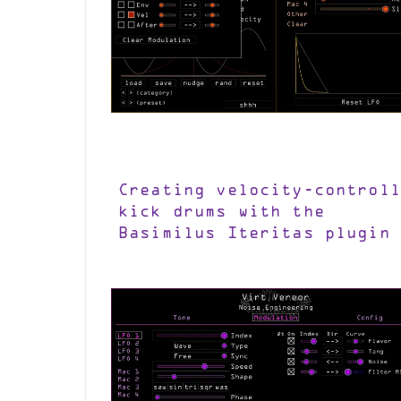
Creating velocity-controll
kick drums with the
Basimilus Iteritas plugin