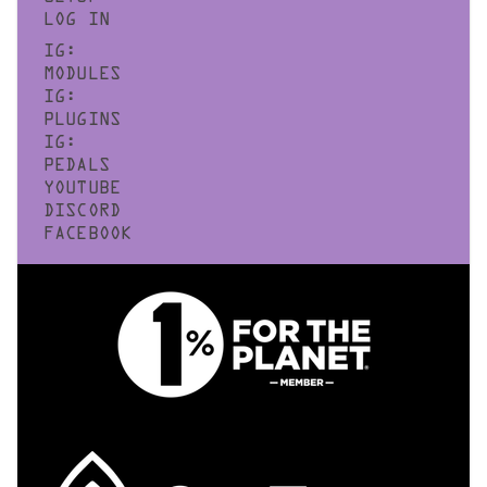
LOG IN
IG:
MODULES
IG:
PLUGINS
IG:
PEDALS
YOUTUBE
DISCORD
FACEBOOK