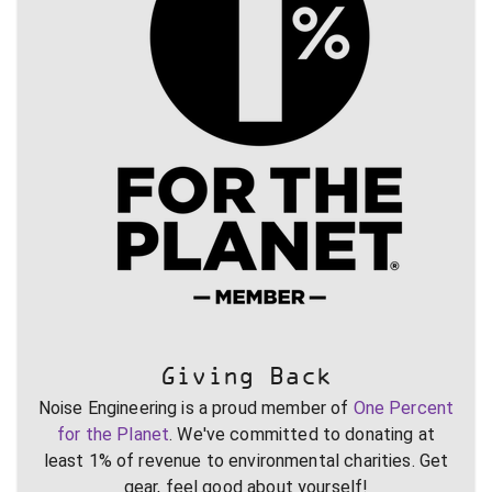
Giving Back
Noise Engineering is a proud member of
One Percent
for the Planet
. We've committed to donating at
least 1% of revenue to environmental charities. Get
gear, feel good about yourself!