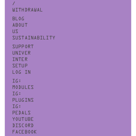
/
WITHDRAWAL
BLOG
ABOUT
US
SUSTAINABILITY
SUPPORT
UNIVER
INTER
SETUP
LOG IN
IG:
MODULES
IG:
PLUGINS
IG:
PEDALS
YOUTUBE
DISCORD
FACEBOOK