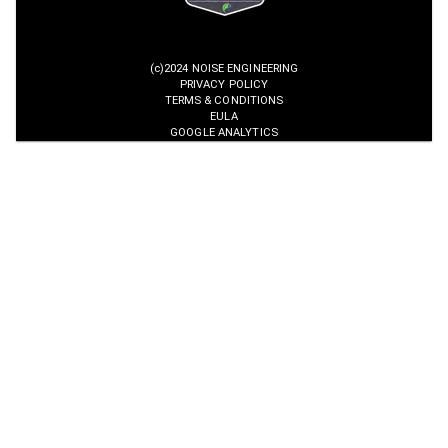
(c)2024 NOISE ENGINEERING
PRIVACY POLICY
TERMS & CONDITIONS
EULA
GOOGLE ANALYTICS