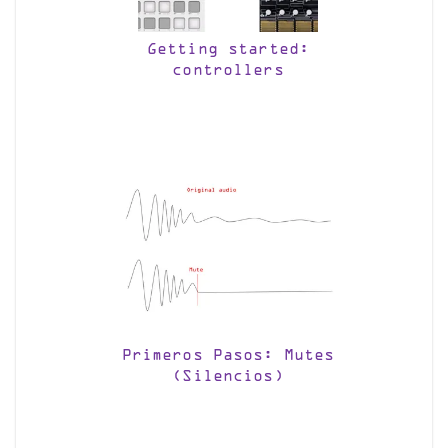
Getting started:
controllers
Primeros Pasos: Mutes
(Silencios)