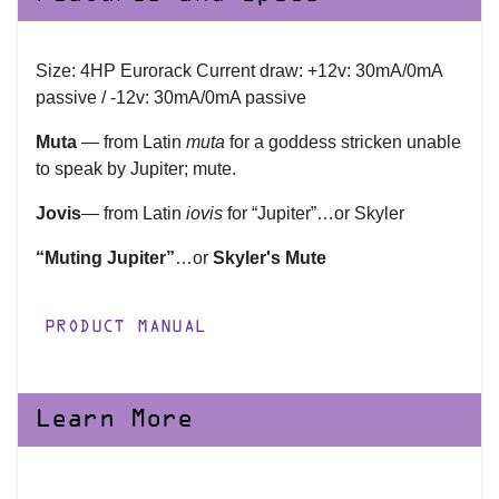
Size: 4HP Eurorack Current draw: +12v: 30mA/0mA
passive / -12v: 30mA/0mA passive
Muta
— from Latin
muta
for a goddess stricken unable
to speak by Jupiter; mute.
Jovis
— from Latin
iovis
for “Jupiter”…or Skyler
“Muting Jupiter”
…or
Skyler's Mute
PRODUCT MANUAL
Learn More