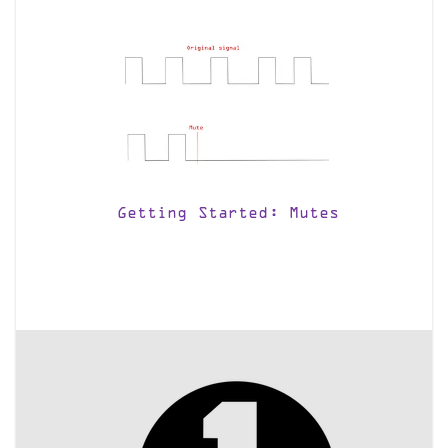
Getting Started: Mutes