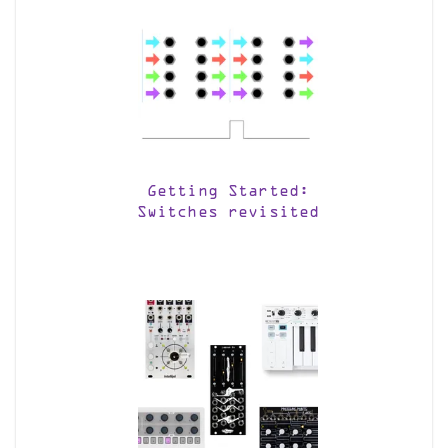
Getting Started:
Switches revisited