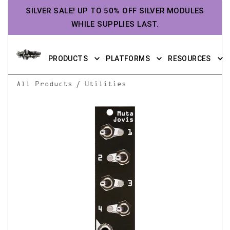
SILVER SALE! UP TO 50% OFF SILVER MODULES
WHILE SUPPLIES LAST.
PRODUCTS
PLATFORMS
RESOURCES
/
All Products
Utilities