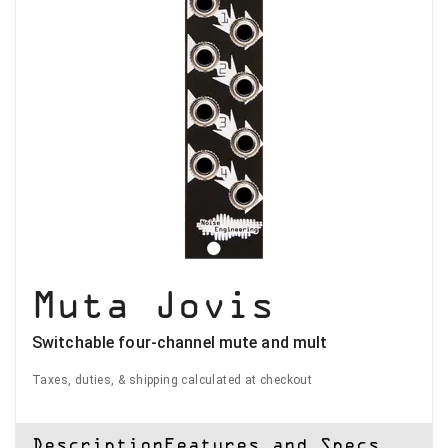
Muta Jovis
Switchable four-channel mute and mult
Taxes, duties, & shipping calculated at checkout
Description
Features and Specs