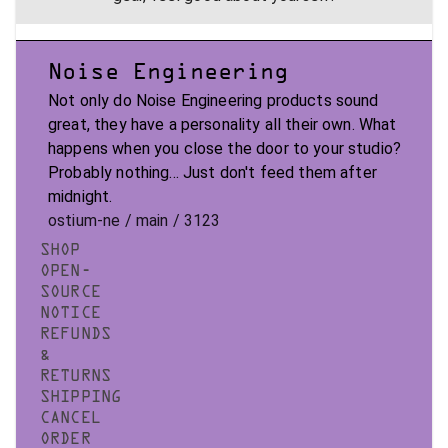
Noise Engineering
Not only do Noise Engineering products sound
great, they have a personality all their own. What
happens when you close the door to your studio?
Probably nothing... Just don't feed them after
midnight.
ostium-ne / main / 3123
SHOP
OPEN-
SOURCE
NOTICE
REFUNDS
&
RETURNS
SHIPPING
CANCEL
ORDER