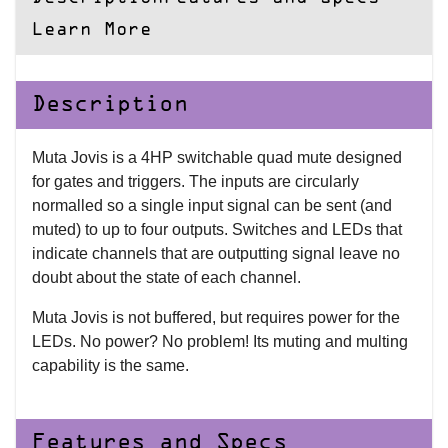
Learn More
Description
Muta Jovis is a 4HP switchable quad mute designed
for gates and triggers. The inputs are circularly
normalled so a single input signal can be sent (and
muted) to up to four outputs. Switches and LEDs that
indicate channels that are outputting signal leave no
doubt about the state of each channel.
Muta Jovis is not buffered, but requires power for the
LEDs. No power? No problem! Its muting and multing
capability is the same.
Features and Specs