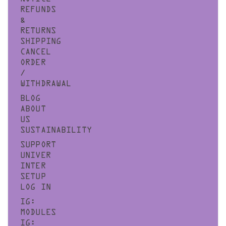
REFUNDS
&
RETURNS
SHIPPING
CANCEL
ORDER
/
WITHDRAWAL
BLOG
ABOUT
US
SUSTAINABILITY
SUPPORT
UNIVER
INTER
SETUP
LOG IN
IG:
MODULES
IG: