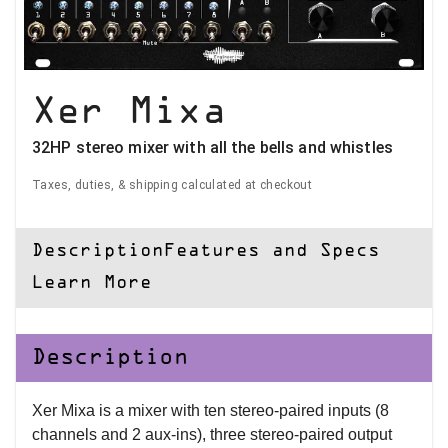
Xer Mixa
32HP stereo mixer with all the bells and whistles
Taxes, duties, & shipping calculated at checkout
Description
Features and Specs
Learn More
Description
Xer Mixa is a mixer with ten stereo-paired inputs (8
channels and 2 aux-ins), three stereo-paired output