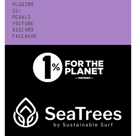
PLUGINS
IG:
PEDALS
YOUTUBE
DISCORD
FACEBOOK