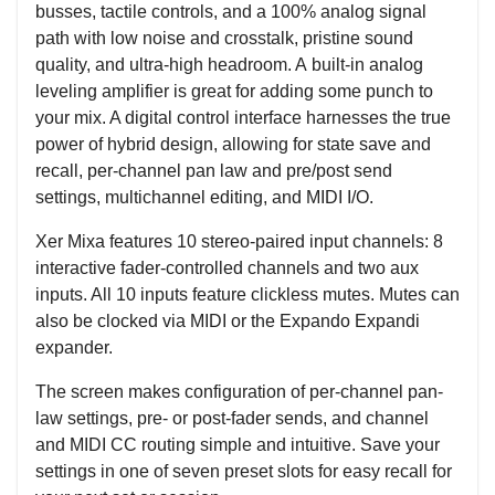
busses, tactile controls, and a 100% analog signal
path with low noise and crosstalk, pristine sound
quality, and ultra-high headroom. A built-in analog
leveling amplifier is great for adding some punch to
your mix. A digital control interface harnesses the true
power of hybrid design, allowing for state save and
recall, per-channel pan law and pre/post send
settings, multichannel editing, and MIDI I/O.
Xer Mixa features 10 stereo-paired input channels: 8
interactive fader-controlled channels and two aux
inputs. All 10 inputs feature clickless mutes. Mutes can
also be clocked via MIDI or the Expando Expandi
expander.
The screen makes configuration of per-channel pan-
law settings, pre- or post-fader sends, and channel
and MIDI CC routing simple and intuitive. Save your
settings in one of seven preset slots for easy recall for