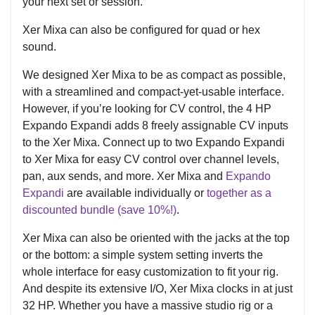
your next set or session.
Xer Mixa can also be configured for quad or hex
sound.
We designed Xer Mixa to be as compact as possible,
with a streamlined and compact-yet-usable interface.
However, if you’re looking for CV control, the 4 HP
Expando Expandi adds 8 freely assignable CV inputs
to the Xer Mixa. Connect up to two Expando Expandi
to Xer Mixa for easy CV control over channel levels,
pan, aux sends, and more. Xer Mixa and
Expando
Expandi
are available individually or
together as a
discounted bundle (save 10%!)
.
Xer Mixa can also be oriented with the jacks at the top
or the bottom: a simple system setting inverts the
whole interface for easy customization to fit your rig.
And despite its extensive I/O, Xer Mixa clocks in at just
32 HP. Whether you have a massive studio rig or a