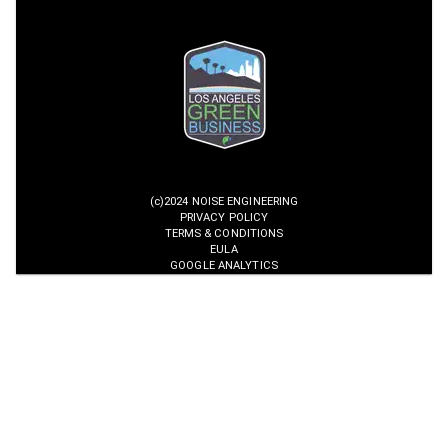
(c)2024 NOISE ENGINEERING
PRIVACY POLICY
TERMS & CONDITIONS
EULA
GOOGLE ANALYTICS