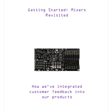
Getting Started: Mixers
Revisited
How we’ve integrated
customer feedback into
our products