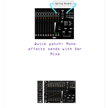
Quick patch: Mono
effects sends with Xer
Mixa