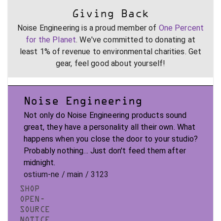
Giving Back
Noise Engineering is a proud member of
One Percent
for the Planet
. We've committed to donating at
least 1% of revenue to environmental charities. Get
gear, feel good about yourself!
Noise Engineering
Not only do Noise Engineering products sound
great, they have a personality all their own. What
happens when you close the door to your studio?
Probably nothing... Just don't feed them after
midnight.
ostium-ne / main / 3123
SHOP
OPEN-
SOURCE
NOTICE