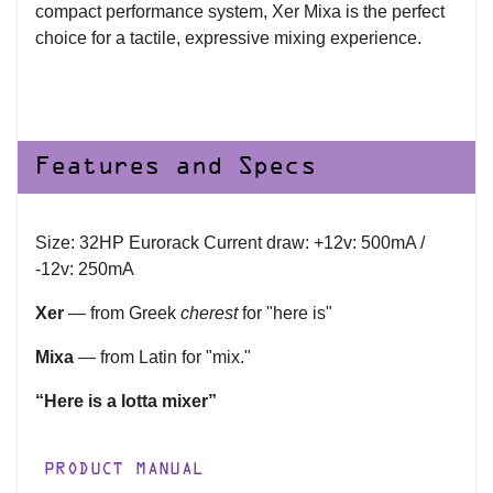
compact performance system, Xer Mixa is the perfect
choice for a tactile, expressive mixing experience.
Features and Specs
Size: 32HP Eurorack Current draw: +12v: 500mA /
-12v: 250mA
Xer
— from Greek
cherest
for "here is"
Mixa
— from Latin for "mix."
“Here is a lotta mixer”
PRODUCT MANUAL