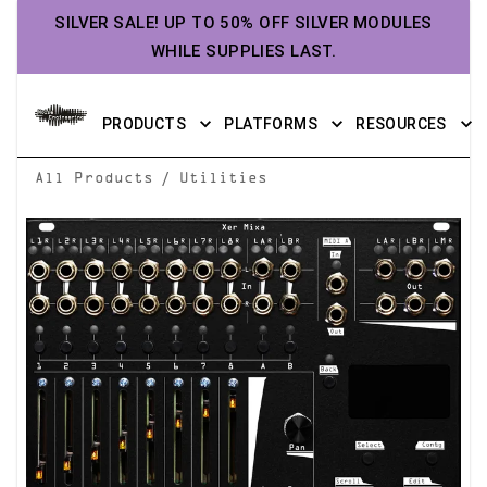
SILVER SALE! UP TO 50% OFF SILVER MODULES
WHILE SUPPLIES LAST.
PRODUCTS
PLATFORMS
RESOURCES
/
All Products
Utilities