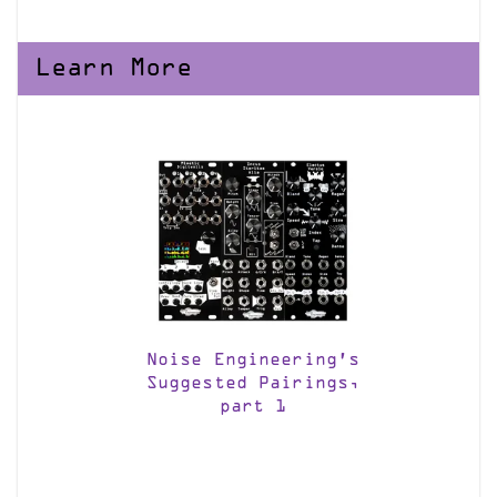
Learn More
Noise Engineering’s
Suggested Pairings,
part 1