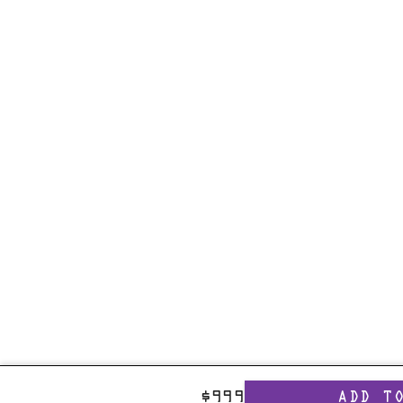
$
999
ADD T