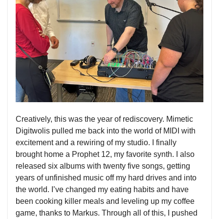
Creatively, this was the year of rediscovery. Mimetic
Digitwolis pulled me back into the world of MIDI with
excitement and a rewiring of my studio. I finally
brought home a Prophet 12, my favorite synth. I also
released six albums with twenty five songs, getting
years of unfinished music off my hard drives and into
the world. I’ve changed my eating habits and have
been cooking killer meals and leveling up my coffee
game, thanks to Markus. Through all of this, I pushed