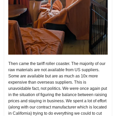
Then came the tariff roller coaster. The majority of our
raw materials are not available from US suppliers.
Some are available but are as much as 10x more
expensive than overseas suppliers. This is
unavoidable fact, not politics. We were once again put
in the situation of figuring the balance between raising
prices and staying in business. We spent a lot of effort
(along with our contract manufacturer which is located
in California) trying to do everything we could to cut