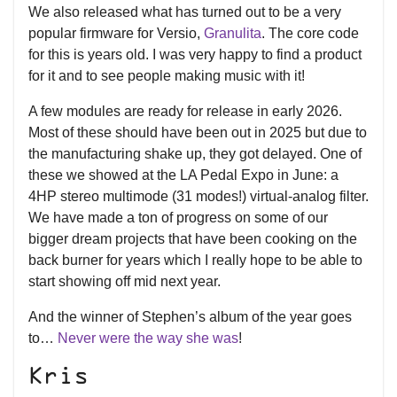
We also released what has turned out to be a very
popular firmware for Versio,
Granulita
. The core code
for this is years old. I was very happy to find a product
for it and to see people making music with it!
A few modules are ready for release in early 2026.
Most of these should have been out in 2025 but due to
the manufacturing shake up, they got delayed. One of
these we showed at the LA Pedal Expo in June: a
4HP stereo multimode (31 modes!) virtual-analog filter.
We have made a ton of progress on some of our
bigger dream projects that have been cooking on the
back burner for years which I really hope to be able to
start showing off mid next year.
And the winner of Stephen’s album of the year goes
to…
Never were the way she was
!
Kris