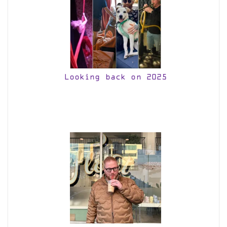
Looking back on 2025