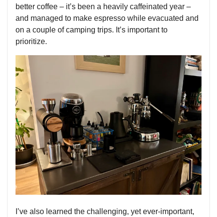
better coffee – it’s been a heavily caffeinated year –
and managed to make espresso while evacuated and
on a couple of camping trips. It’s important to
prioritize.
I’ve also learned the challenging, yet ever-important,