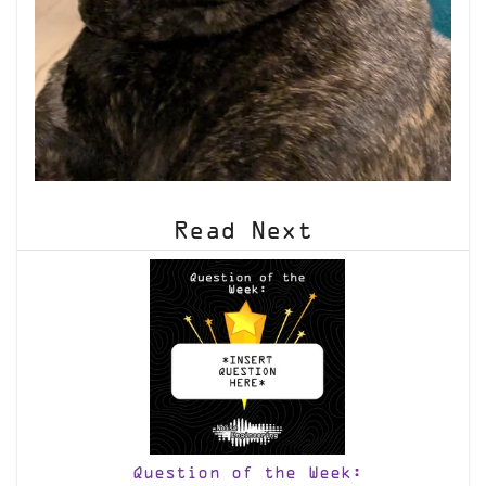
Read Next
Question of the Week: