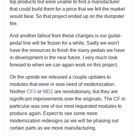
top products but were unable to find a manufacturer
that could build them for a price that we felt the market
would bear. So that project ended up on the dumpster
fire.
And another fallout from these changes is our guitar-
pedal line will be frozen for a while. Sadly we won't
have the resources to finish the many pedals we have
in development in the near future. I very much look
forward to when we can again work on this project.
On the upside we released a couple updates to
modules that were in sore need of modernization.
Neither
CF2
or
MD2
are revolutionary, but they are
significant improvements over the originals. The CF in
particular was one of our most requested modules to
produce again. Expect to see some more
modernization redesigns as we will be phasing out
certain parts as we move manufacturing.