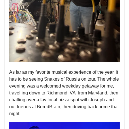
As far as my favorite musical experience of the year, it
has to be seeing Snakes of Russia on tour. The whole
evening was a welcomed weekday getaway for me,
travelling down to Richmond, VA from Maryland, then
chatting over a fav local pizza spot with Joseph and
our friends at BoredBrain, then driving back home that
night.