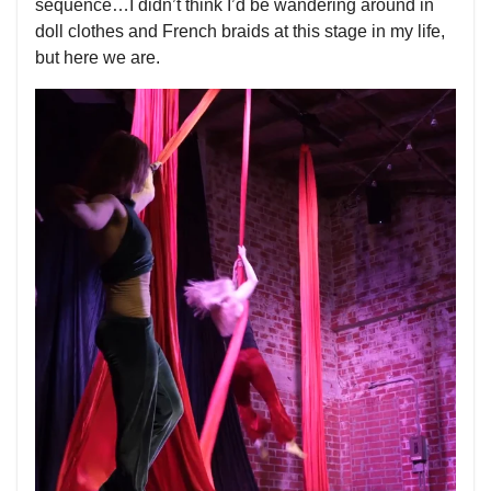
sequence…I didn’t think I’d be wandering around in
doll clothes and French braids at this stage in my life,
but here we are.