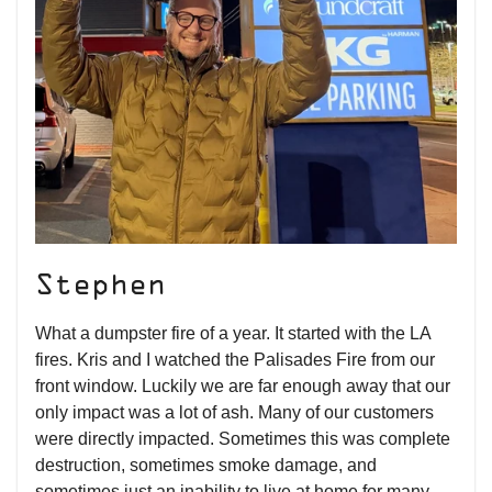
Stephen
What a dumpster fire of a year. It started with the LA
fires. Kris and I watched the Palisades Fire from our
front window. Luckily we are far enough away that our
only impact was a lot of ash. Many of our customers
were directly impacted. Sometimes this was complete
destruction, sometimes smoke damage, and
sometimes just an inability to live at home for many