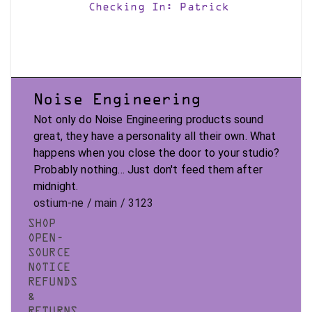
Checking In: Patrick
Noise Engineering
Not only do Noise Engineering products sound
great, they have a personality all their own. What
happens when you close the door to your studio?
Probably nothing... Just don't feed them after
midnight.
ostium-ne / main / 3123
SHOP
OPEN-
SOURCE
NOTICE
REFUNDS
&
RETURNS