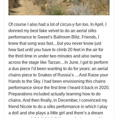
Of course I also had a lot of circus-y fun too. In April, I
donned my best fake velvet to do an aerial silks
performance to Sweet’s Ballroom Blitz. Friends, I
knew that song was fast…but you never know just
how fast until you have to climb 20 feet in the air for
the third time in under two minutes and also swing
across the stage like Tarzan…In June, I got to perform
a duo piece I’d been wanting to do for years: an aerial
chains piece to Snakes of Russia’s …And Raise your
Hands to the Sky. I had been envisioning this chains
performance since the first time I heard it back in 2020.
Preparations included actually learning how to do
chains. And then finally, in December, I convinced my
friend Nicole to do a silks performance in which I play
a doll and she plays a little girl and there’s a dream