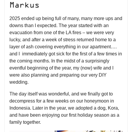
Markus
2025 ended up being full of many, many more ups and
downs than I expected. The year started with an
evacuation from one of the LA fires – we were very
lucky, and after a week of stress returned home to a
layer of ash covering everything in our apartment….
and I immediately got sick for the first of a few times in
the coming months. In the midst of a surprisingly
eventful beginning of the year, my (now) wife and I
were also planning and preparing our very DIY
wedding.
The day itself was wonderful, and we finally got to
decompress for a few weeks on our honeymoon in
Indonesia. Later in the year, we adopted a dog, Kora,
and have been enjoying our first holiday season as a
family together.