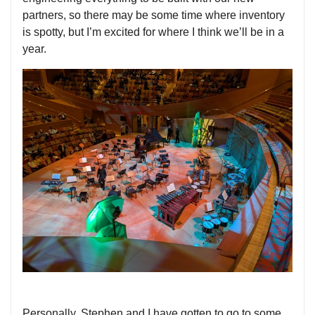
partners, so there may be some time where inventory
is spotty, but I’m excited for where I think we’ll be in a
year.
Personally, Stephen and I have gotten to go to some