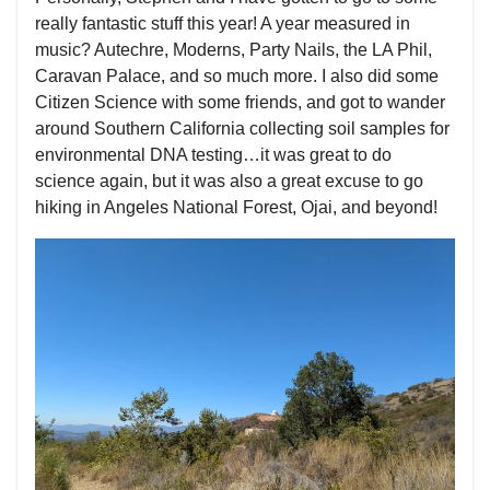
really fantastic stuff this year! A year measured in
music? Autechre, Moderns, Party Nails, the LA Phil,
Caravan Palace, and so much more. I also did some
Citizen Science with some friends, and got to wander
around Southern California collecting soil samples for
environmental DNA testing…it was great to do
science again, but it was also a great excuse to go
hiking in Angeles National Forest, Ojai, and beyond!