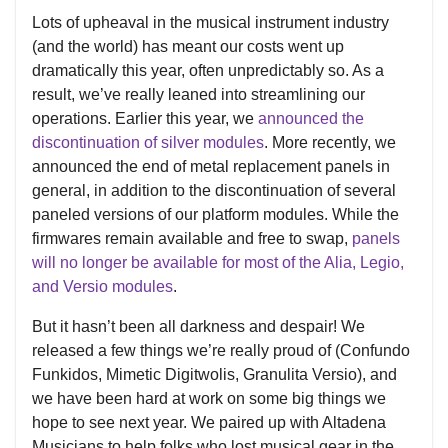
Lots of upheaval in the musical instrument industry
(and the world) has meant our costs went up
dramatically this year, often unpredictably so. As a
result, we’ve really leaned into streamlining our
operations. Earlier this year, we
announced the
discontinuation of silver modules
. More recently, we
announced the end of metal replacement panels in
general, in addition to the discontinuation of several
paneled versions of our platform modules. While the
firmwares remain available and free to swap,
panels
will no longer be available for most of the Alia, Legio,
and Versio modules
.
But it hasn’t been all darkness and despair! We
released a few things we’re really proud of (Confundo
Funkidos, Mimetic Digitwolis, Granulita Versio), and
we have been hard at work on some big things we
hope to see next year. We paired up with Altadena
Musicians to help folks who lost musical gear in the