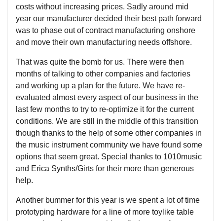
costs without increasing prices. Sadly around mid
year our manufacturer decided their best path forward
was to phase out of contract manufacturing onshore
and move their own manufacturing needs offshore.
That was quite the bomb for us. There were then
months of talking to other companies and factories
and working up a plan for the future. We have re-
evaluated almost every aspect of our business in the
last few months to try to re-optimize it for the current
conditions. We are still in the middle of this transition
though thanks to the help of some other companies in
the music instrument community we have found some
options that seem great. Special thanks to 1010music
and Erica Synths/Girts for their more than generous
help.
Another bummer for this year is we spent a lot of time
prototyping hardware for a line of more toylike table