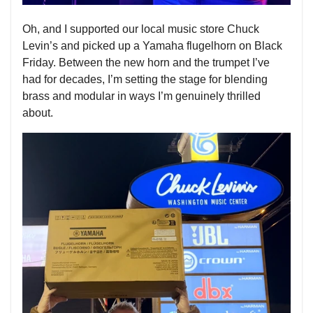
Oh, and I supported our local music store Chuck
Levin’s and picked up a Yamaha flugelhorn on Black
Friday. Between the new horn and the trumpet I’ve
had for decades, I’m setting the stage for blending
brass and modular in ways I’m genuinely thrilled
about.