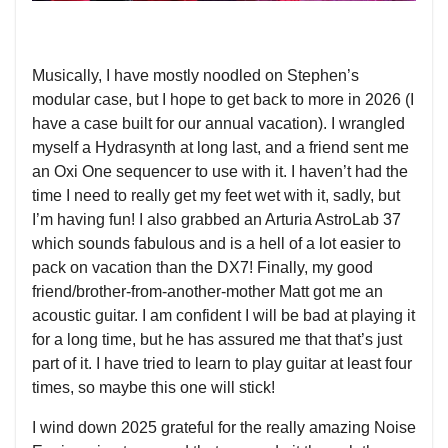
Musically, I have mostly noodled on Stephen’s
modular case, but I hope to get back to more in 2026 (I
have a case built for our annual vacation). I wrangled
myself a Hydrasynth at long last, and a friend sent me
an Oxi One sequencer to use with it. I haven’t had the
time I need to really get my feet wet with it, sadly, but
I’m having fun! I also grabbed an Arturia AstroLab 37
which sounds fabulous and is a hell of a lot easier to
pack on vacation than the DX7! Finally, my good
friend/brother-from-another-mother Matt got me an
acoustic guitar. I am confident I will be bad at playing it
for a long time, but he has assured me that that’s just
part of it. I have tried to learn to play guitar at least four
times, so maybe this one will stick!
I wind down 2025 grateful for the really amazing Noise