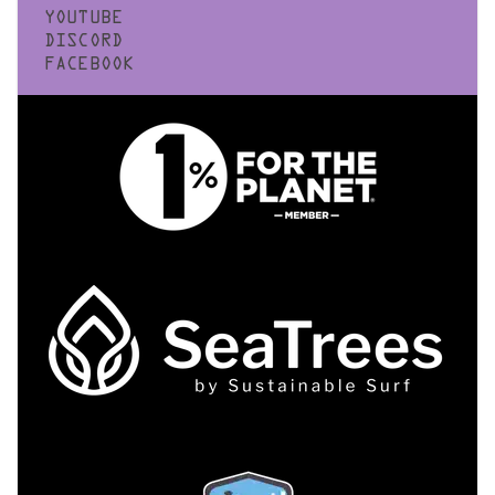
YOUTUBE
DISCORD
FACEBOOK