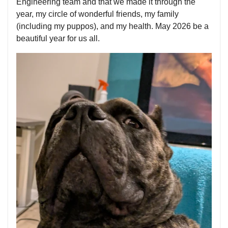
Engineering team and that we made it through the
year, my circle of wonderful friends, my family
(including my puppos), and my health. May 2026 be a
beautiful year for us all.