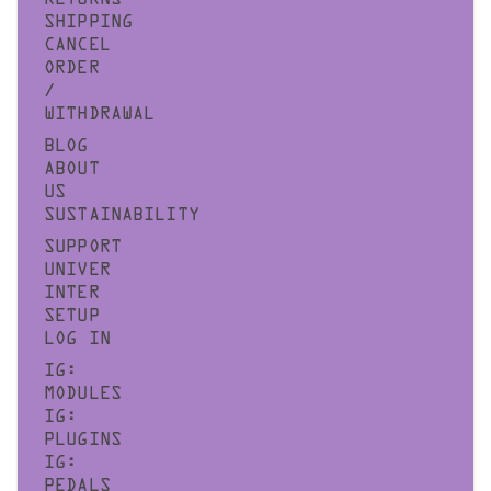
SHIPPING
CANCEL
ORDER
/
WITHDRAWAL
BLOG
ABOUT
US
SUSTAINABILITY
SUPPORT
UNIVER
INTER
SETUP
LOG IN
IG:
MODULES
IG:
PLUGINS
IG:
PEDALS