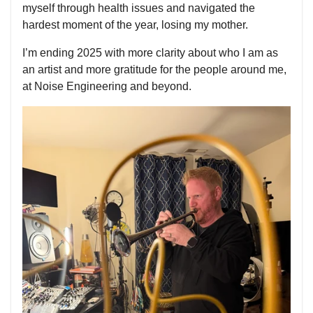
myself through health issues and navigated the
hardest moment of the year, losing my mother.
I’m ending 2025 with more clarity about who I am as
an artist and more gratitude for the people around me,
at Noise Engineering and beyond.