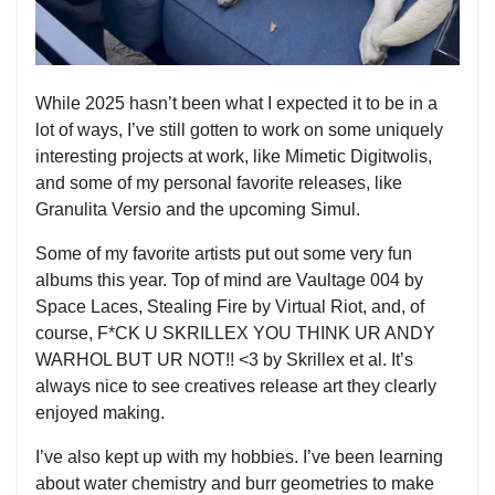
While 2025 hasn’t been what I expected it to be in a
lot of ways, I’ve still gotten to work on some uniquely
interesting projects at work, like Mimetic Digitwolis,
and some of my personal favorite releases, like
Granulita Versio and the upcoming Simul.
Some of my favorite artists put out some very fun
albums this year. Top of mind are Vaultage 004 by
Space Laces, Stealing Fire by Virtual Riot, and, of
course, F*CK U SKRILLEX YOU THINK UR ANDY
WARHOL BUT UR NOT!! <3 by Skrillex et al. It’s
always nice to see creatives release art they clearly
enjoyed making.
I’ve also kept up with my hobbies. I’ve been learning
about water chemistry and burr geometries to make