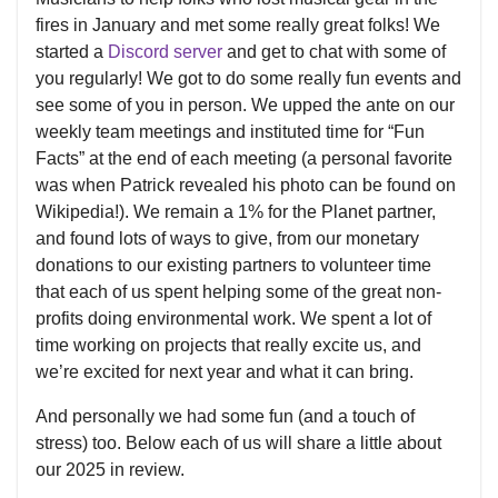
fires in January and met some really great folks! We
started a
Discord server
and get to chat with some of
you regularly! We got to do some really fun events and
see some of you in person. We upped the ante on our
weekly team meetings and instituted time for “Fun
Facts” at the end of each meeting (a personal favorite
was when Patrick revealed his photo can be found on
Wikipedia!). We remain a 1% for the Planet partner,
and found lots of ways to give, from our monetary
donations to our existing partners to volunteer time
that each of us spent helping some of the great non-
profits doing environmental work. We spent a lot of
time working on projects that really excite us, and
we’re excited for next year and what it can bring.
And personally we had some fun (and a touch of
stress) too. Below each of us will share a little about
our 2025 in review.