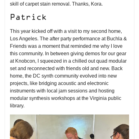
skill of carpet stain removal. Thanks, Kora.
Patrick
This year kicked off with a visit to my second home,
Los Angeles. The after party performance at Buchla &
Friends was a moment that reminded me why I love
this community. In between giving demos for our gear
at Knobcon, I squeezed in a chilled out quad modular
set and reconnected with friends old and new. Back
home, the DC synth community evolved into new
projects, like bridging acoustic and electronic
instruments with local jam sessions and hosting
modular synthesis workshops at the Virginia public
library.