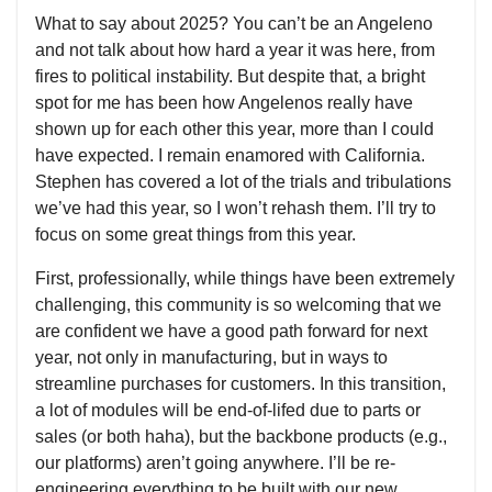
What to say about 2025? You can’t be an Angeleno
and not talk about how hard a year it was here, from
fires to political instability. But despite that, a bright
spot for me has been how Angelenos really have
shown up for each other this year, more than I could
have expected. I remain enamored with California.
Stephen has covered a lot of the trials and tribulations
we’ve had this year, so I won’t rehash them. I’ll try to
focus on some great things from this year.
First, professionally, while things have been extremely
challenging, this community is so welcoming that we
are confident we have a good path forward for next
year, not only in manufacturing, but in ways to
streamline purchases for customers. In this transition,
a lot of modules will be end-of-lifed due to parts or
sales (or both haha), but the backbone products (e.g.,
our platforms) aren’t going anywhere. I’ll be re-
engineering everything to be built with our new