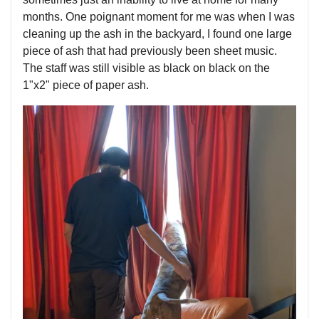
months. One poignant moment for me was when I was
cleaning up the ash in the backyard, I found one large
piece of ash that had previously been sheet music.
The staff was still visible as black on black on the
1"x2" piece of paper ash.