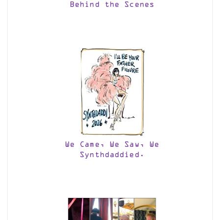
Behind the Scenes
We Came, We Saw, We
Synthdaddied.