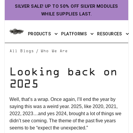
SILVER SALE! UP TO 50% OFF SILVER MODULES
WHILE SUPPLIES LAST.
PRODUCTS
PLATFORMS
RESOURCES
/
All Blogs
Who We Are
Looking back on
2025
Well, that’s a wrap. Once again, I’ll end the year by
saying this was a weird year. 2025, like 2020, 2021,
2022, 2023…and yes 2024, brought a lot of things we
didn’t see coming. The theme of the past five years
seems to be “expect the unexpected.”