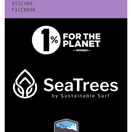
DISCORD
FACEBOOK