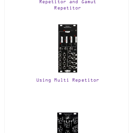
Repetitor and Gamut
Repetitor
Using Multi Repetitor