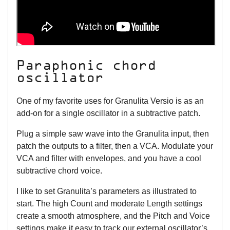
Paraphonic chord
oscillator
One of my favorite uses for Granulita Versio is as an
add-on for a single oscillator in a subtractive patch.
Plug a simple saw wave into the Granulita input, then
patch the outputs to a filter, then a VCA. Modulate your
VCA and filter with envelopes, and you have a cool
subtractive chord voice.
I like to set Granulita’s parameters as illustrated to
start. The high Count and moderate Length settings
create a smooth atmosphere, and the Pitch and Voice
settings make it easy to track our external oscillator’s