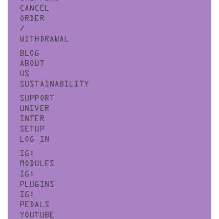
CANCEL
ORDER
/
WITHDRAWAL
BLOG
ABOUT
US
SUSTAINABILITY
SUPPORT
UNIVER
INTER
SETUP
LOG IN
IG:
MODULES
IG:
PLUGINS
IG:
PEDALS
YOUTUBE