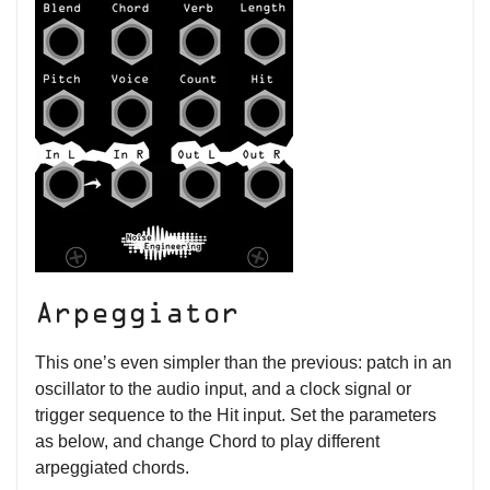
Arpeggiator
This one’s even simpler than the previous: patch in an
oscillator to the audio input, and a clock signal or
trigger sequence to the Hit input. Set the parameters
as below, and change Chord to play different
arpeggiated chords.