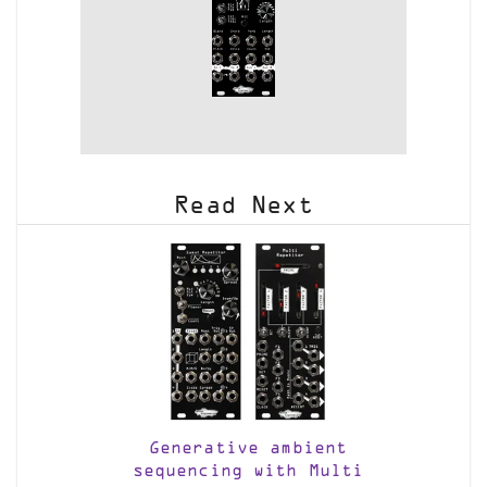
Read Next
Generative ambient
sequencing with Multi