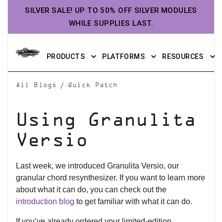
SILVER SALE! UP TO 50% OFF SILVER MODULES
WHILE SUPPLIES LAST.
PRODUCTS
PLATFORMS
RESOURCES
/
All Blogs
Quick Patch
Using Granulita
Versio
Last week, we introduced Granulita Versio, our
granular chord resynthesizer. If you want to learn more
about what it can do, you can check out the
introduction blog
to get familiar with what it can do.
If you’ve already ordered your limited-edition