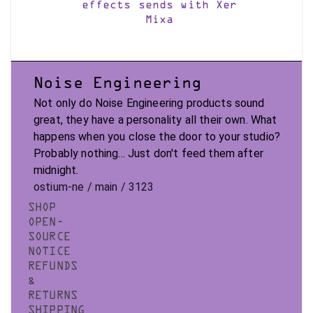
effects sends with Xer
Mixa
Noise Engineering
Not only do Noise Engineering products sound
great, they have a personality all their own. What
happens when you close the door to your studio?
Probably nothing... Just don't feed them after
midnight.
ostium-ne / main / 3123
SHOP
OPEN-
SOURCE
NOTICE
REFUNDS
&
RETURNS
SHIPPING