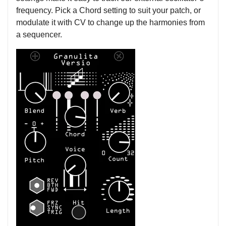
frequency. Pick a Chord setting to suit your patch, or
modulate it with CV to change up the harmonies from
a sequencer.