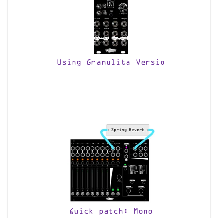
Using Granulita Versio
Quick patch: Mono