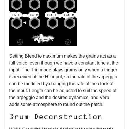
Setting Blend to maximum makes the grains act as a
full voice, even though we have a constant tone at the
input. The Trig mode plays grains only when a trigger
is received at the Hit input, so the rate of the arpeggio
can be modified by changing the rate of the clock at
the input. Length can be adjusted to suit the speed of
the arpeggio and the desired dynamics, and Verb
adds some atmosphere to round out the patch.
Drum Deconstruction