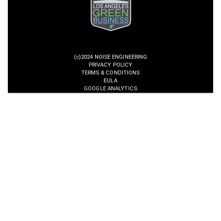
(c)2024 NOISE ENGINEERING
PRIVACY POLICY
TERMS & CONDITIONS
EULA
GOOGLE ANALYTICS