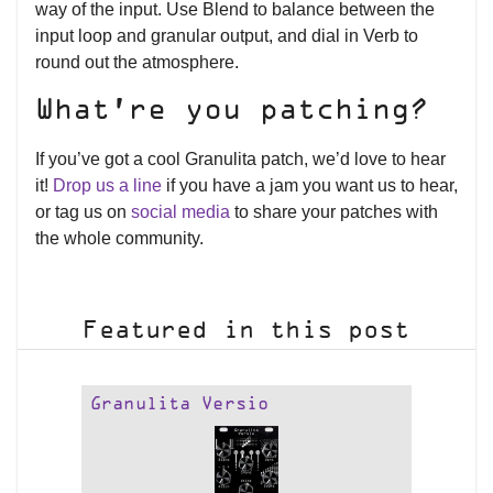
way of the input. Use Blend to balance between the
input loop and granular output, and dial in Verb to
round out the atmosphere.
What’re you patching?
If you’ve got a cool Granulita patch, we’d love to hear
it!
Drop us a line
if you have a jam you want us to hear,
or tag us on
social media
to share your patches with
the whole community.
Featured in this post
Granulita Versio