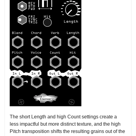
The short Length and high Count settings create a
less impactful but more distinct texture, and the high
Pitch transposition shifts the resulting grains out of the