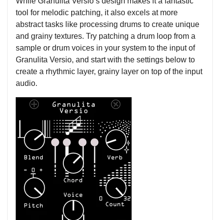
While Granulita Versio’s design makes it a fantastic
tool for melodic patching, it also excels at more
abstract tasks like processing drums to create unique
and grainy textures. Try patching a drum loop from a
sample or drum voices in your system to the input of
Granulita Versio, and start with the settings below to
create a rhythmic layer, grainy layer on top of the input
audio.