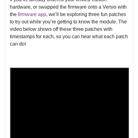
hardware, or swapped the firmware onto a Versio with
the
firmware app
, we’ll be exploring three fun patches
to try out while you’re getting to know the module. The
video below shows off these three patches with
timestamps for each, so you can hear what each patch
can do!